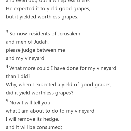
and even dug out a winepress there.
He expected it to yield good grapes,
but it yielded worthless grapes.
3
So now, residents of Jerusalem
and men of Judah,
please judge between me
and my vineyard.
4
What more could I have done for my vineyard
than I did?
Why, when I expected a yield of good grapes,
did it yield worthless grapes?
5
Now I will tell you
what I am about to do to my vineyard:
I will remove its hedge,
and it will be consumed;