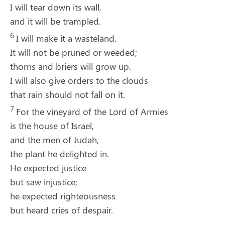
I will tear down its wall,
and it will be trampled.
6
I will make it a wasteland.
It will not be pruned or weeded;
thorns and briers will grow up.
I will also give orders to the clouds
that rain should not fall on it.
7
For the vineyard of the
Lord
of Armies
is the house of Israel,
and the men of Judah,
the plant he delighted in.
He expected justice
but saw injustice;
he expected righteousness
but heard cries of despair.