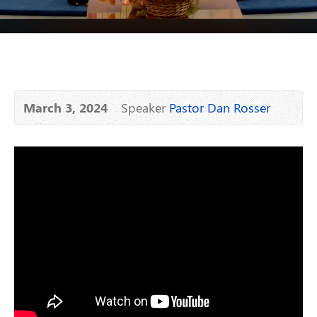
March 3, 2024
Speaker
Pastor Dan Rosser