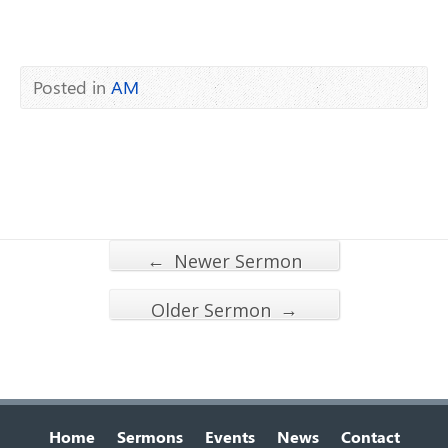
Posted in
AM
←
Newer Sermon
→
Older Sermon
Home
Sermons
Events
News
Contact