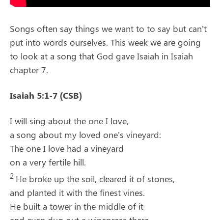
Songs often say things we want to to say but can’t
put into words ourselves. This week we are going
to look at a song that God gave Isaiah in Isaiah
chapter 7.
Isaiah 5:1-7 (CSB)
I will sing about the one I love,
a song about my loved one’s vineyard:
The one I love had a vineyard
on a very fertile hill.
2
He broke up the soil, cleared it of stones,
and planted it with the finest vines.
He built a tower in the middle of it