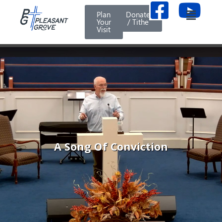
Plan
Donate
Your
/ Tithe
Visit
A Song Of Conviction