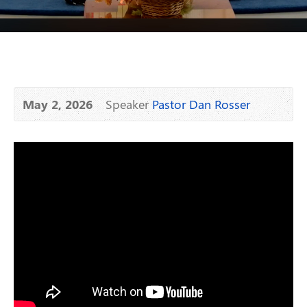
May 2, 2026
Speaker
Pastor Dan Rosser