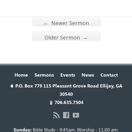
←
Newer Sermon
→
Older Sermon
Home
Sermons
Events
News
Contact
P.O. Box 779 115 Pleasant Grove Road Ellijay, GA
30540
706.635.7504
Sunday:
Bible Study - 9:45am. Worship - 11:00 am.