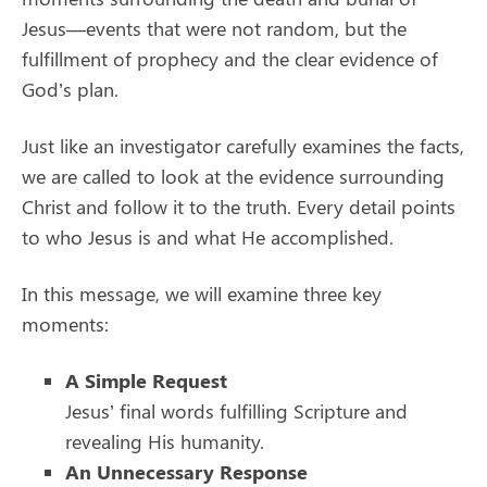
Jesus—events that were not random, but the
fulfillment of prophecy and the clear evidence of
God’s plan.
Just like an investigator carefully examines the facts,
we are called to look at the evidence surrounding
Christ and follow it to the truth. Every detail points
to who Jesus is and what He accomplished.
In this message, we will examine three key
moments:
A Simple Request
Jesus’ final words fulfilling Scripture and
revealing His humanity.
An Unnecessary Response