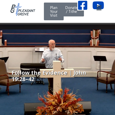
Plan
Donate
Your
/ Tithe
Visit
Follow the Evidence | John
19:28–42