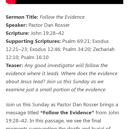
Sermon Title:
Follow the Evidence
Speaker:
Pastor Dan Rosser
Scripture:
John 19:28–42
Supporting Scriptures:
Psalm 69:21; Exodus
12:21–23; Exodus 12:46; Psalm 34:20; Zechariah
12:10; Psalm 16:10
Teaser:
Any good investigator will follow the
evidence where it leads. Where does the evidence
about Jesus lead? Join us this Sunday as we
examine just a small portion of the evidence.
Join us this Sunday as Pastor Dan Rosser brings a
message titled
“Follow the Evidence”
from John
19:28–42. In this passage, we see the final
moments surrounding the death and burial of