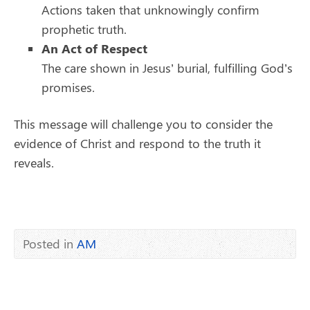
Actions taken that unknowingly confirm
prophetic truth.
An Act of Respect
The care shown in Jesus’ burial, fulfilling God’s
promises.
This message will challenge you to consider the
evidence of Christ and respond to the truth it
reveals.
Posted in
AM