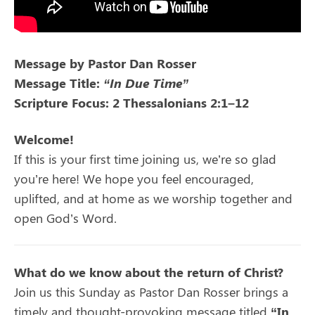
Message by Pastor Dan Rosser
Message Title:
“In Due Time”
Scripture Focus: 2 Thessalonians 2:1–12
Welcome!
If this is your first time joining us, we’re so glad
you’re here! We hope you feel encouraged,
uplifted, and at home as we worship together and
open God’s Word.
What do we know about the return of Christ?
Join us this Sunday as Pastor Dan Rosser brings a
timely and thought-provoking message titled
“In