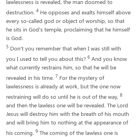
lawlessness is revealed, the man doomed to
4
destruction.
He opposes and exalts himself above
every so-called god or object of worship, so that
he sits in God’s temple, proclaiming that he himself
is God.
5
Don’t you remember that when I was still with
6
you I used to tell you about this?
And you know
what currently restrains him, so that he will be
7
revealed in his time.
For the mystery of
lawlessness is already at work, but the one now
8
restraining will do so until he is out of the way,
and then the lawless one will be revealed. The Lord
Jesus will destroy him with the breath of his mouth
and will bring him to nothing at the appearance of
9
his coming.
The coming of the lawless one is