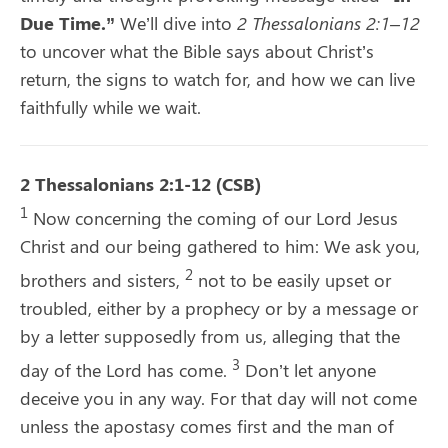
Due Time.”
We’ll dive into
2 Thessalonians 2:1–12
to uncover what the Bible says about Christ’s
return, the signs to watch for, and how we can live
faithfully while we wait.
2 Thessalonians 2:1-12 (CSB)
1
Now concerning the coming of our Lord Jesus
Christ and our being gathered to him: We ask you,
2
brothers and sisters,
not to be easily upset or
troubled, either by a prophecy or by a message or
by a letter supposedly from us, alleging that the
3
day of the Lord has come.
Don’t let anyone
deceive you in any way. For that day will not come
unless the apostasy comes first and the man of