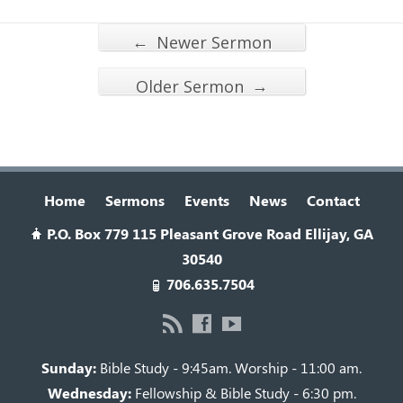
←
Newer Sermon
→
Older Sermon
Home
Sermons
Events
News
Contact
P.O. Box 779 115 Pleasant Grove Road Ellijay, GA
30540
706.635.7504
Sunday:
Bible Study - 9:45am. Worship - 11:00 am.
Wednesday:
Fellowship & Bible Study - 6:30 pm.