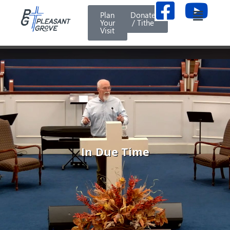
Plan
Donate
Your
/ Tithe
Visit
In Due Time