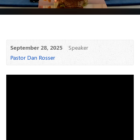
September 28, 2025
Speaker
Pastor Dan Rosser