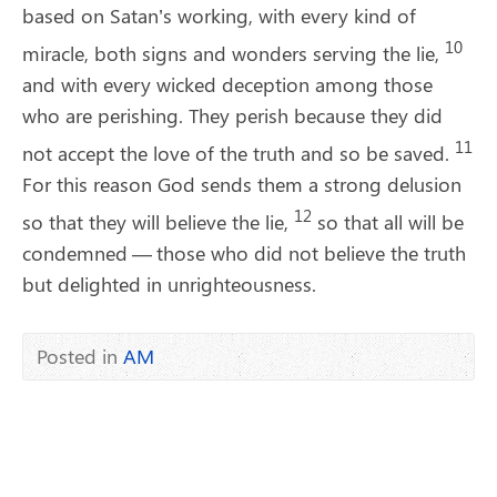
based on Satan’s working, with every kind of
10
miracle, both signs and wonders serving the lie,
and with every wicked deception among those
who are perishing. They perish because they did
11
not accept the love of the truth and so be saved.
For this reason God sends them a strong delusion
12
so that they will believe the lie,
so that all will be
condemned ​— ​those who did not believe the truth
but delighted in unrighteousness.
Posted in
AM