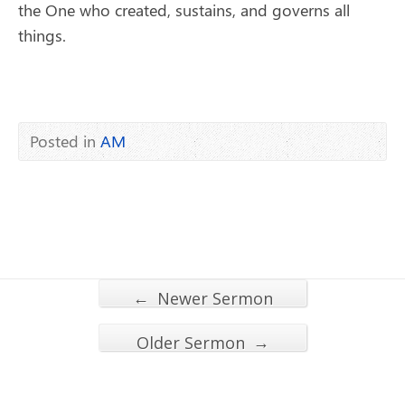
the One who created, sustains, and governs all
things.
Posted in
AM
←
Newer Sermon
→
Older Sermon