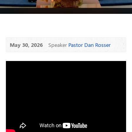
May 30, 2026
Speaker
Pastor Dan Rosser