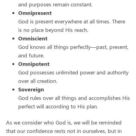
and purposes remain constant.
Omnipresent
God is present everywhere at all times. There
is no place beyond His reach.
Omniscient
God knows all things perfectly—past, present,
and future.
Omnipotent
God possesses unlimited power and authority
over all creation.
Sovereign
God rules over all things and accomplishes His
perfect will according to His plan.
As we consider who God is, we will be reminded
that our confidence rests not in ourselves, but in