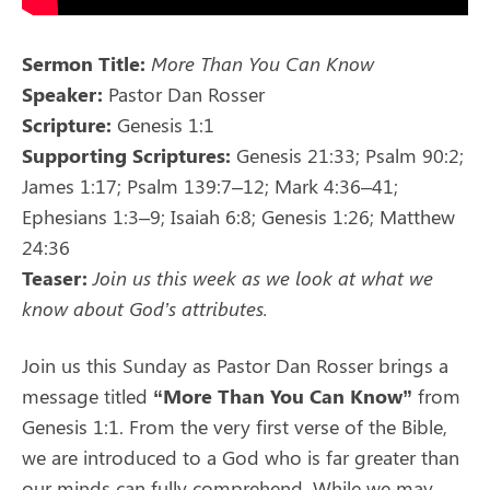
Sermon Title:
More Than You Can Know
Speaker:
Pastor Dan Rosser
Scripture:
Genesis 1:1
Supporting Scriptures:
Genesis 21:33; Psalm 90:2;
James 1:17; Psalm 139:7–12; Mark 4:36–41;
Ephesians 1:3–9; Isaiah 6:8; Genesis 1:26; Matthew
24:36
Teaser:
Join us this week as we look at what we
know about God’s attributes.
Join us this Sunday as Pastor Dan Rosser brings a
message titled
“More Than You Can Know”
from
Genesis 1:1. From the very first verse of the Bible,
we are introduced to a God who is far greater than
our minds can fully comprehend. While we may