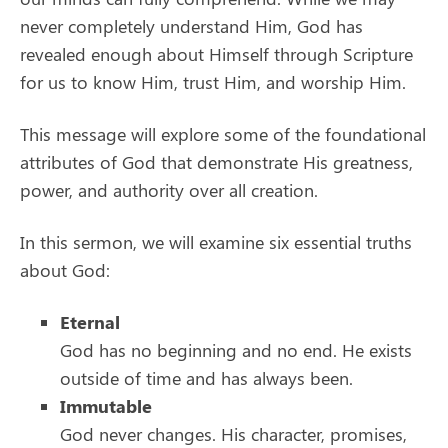
never completely understand Him, God has
revealed enough about Himself through Scripture
for us to know Him, trust Him, and worship Him.
This message will explore some of the foundational
attributes of God that demonstrate His greatness,
power, and authority over all creation.
In this sermon, we will examine six essential truths
about God:
Eternal
God has no beginning and no end. He exists
outside of time and has always been.
Immutable
God never changes. His character, promises,