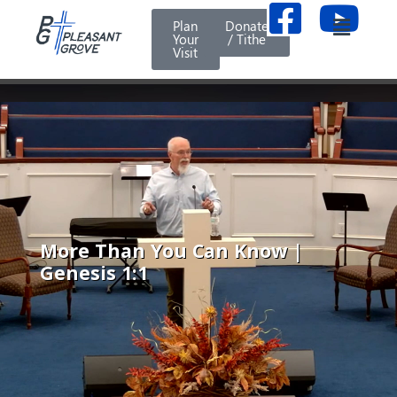
Plan
Donate
Your
/ Tithe
Visit
More Than You Can Know |
Genesis 1:1