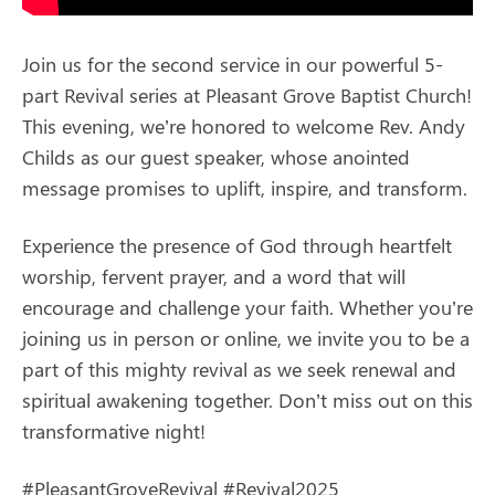
Join us for the second service in our powerful 5-
part Revival series at Pleasant Grove Baptist Church!
This evening, we’re honored to welcome Rev. Andy
Childs as our guest speaker, whose anointed
message promises to uplift, inspire, and transform.
Experience the presence of God through heartfelt
worship, fervent prayer, and a word that will
encourage and challenge your faith. Whether you’re
joining us in person or online, we invite you to be a
part of this mighty revival as we seek renewal and
spiritual awakening together. Don’t miss out on this
transformative night!
#PleasantGroveRevival #Revival2025