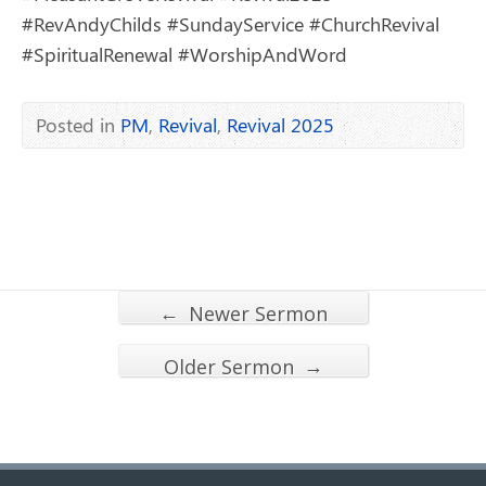
#RevAndyChilds #SundayService #ChurchRevival
#SpiritualRenewal #WorshipAndWord
Posted in
PM
,
Revival
,
Revival 2025
←
Newer Sermon
→
Older Sermon