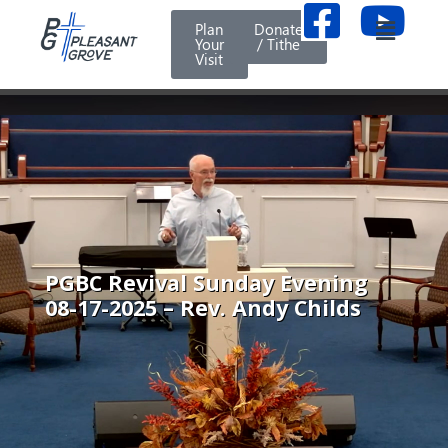
Plan
Donate
Your
/ Tithe
Visit
PGBC Revival Sunday Evening
08-17-2025 – Rev. Andy Childs