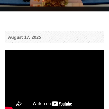
August 17, 2025