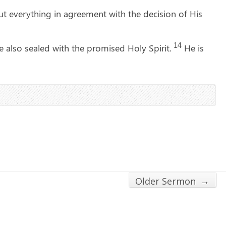
t everything in agreement with the decision of His
14
also sealed with the promised Holy Spirit.
He is
→
Older Sermon