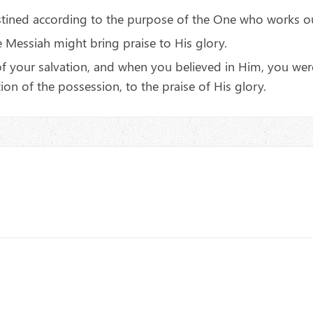
stined according to the purpose of the One who works ou
 Messiah might bring praise to His glory.
 your salvation, and when you believed in Him, you were 
on of the possession, to the praise of His glory.