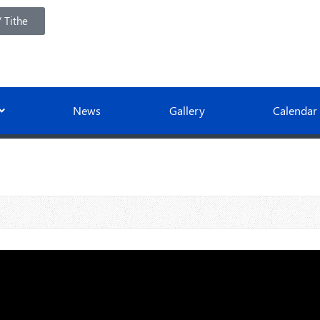
 Tithe
News
Gallery
Calendar