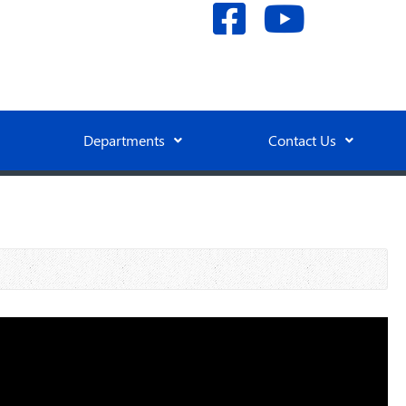
Departments
Contact Us