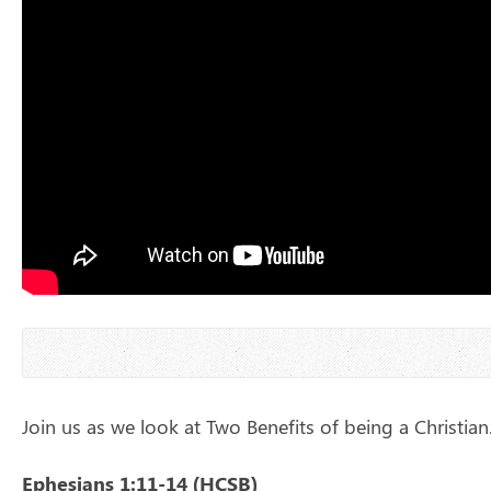
Join us as we look at Two Benefits of being a Christian
Ephesians 1:11-14 (HCSB)