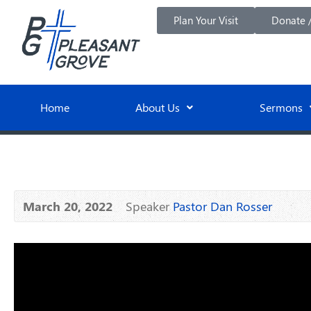
Plan Your Visit
Donate /
Home
About Us
Sermons
March 20, 2022
Speaker
Pastor Dan Rosser