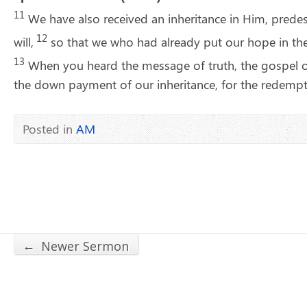
11
We have also received an inheritance in Him, prede
12
will,
so that we who had already put our hope in the
13
When you heard the message of truth, the gospel of
the down payment of our inheritance, for the redempti
Posted in
AM
←
Newer Sermon