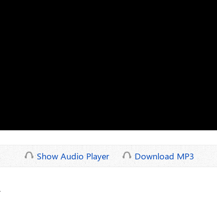
Show Audio Player
Download MP3
.