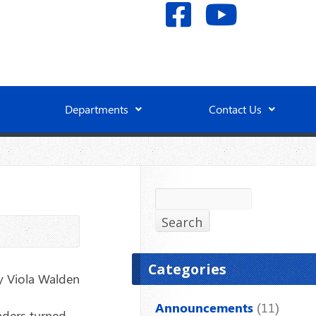
Departments
Contact Us
Search
Search
Categories
y Viola Walden
Announcements
(11)
nders turned