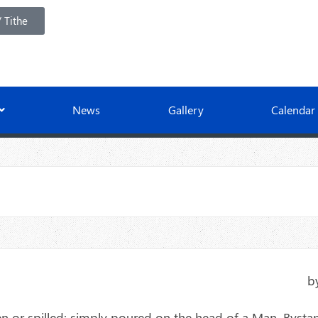
 Tithe
News
Gallery
Calendar
b
len or spilled: simply poured on the head of a Man. Bysta