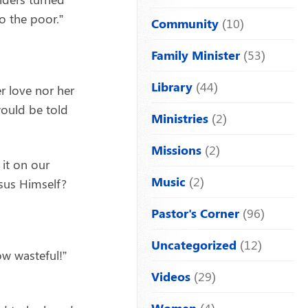
o the poor.”
Community
(10)
Family Minister
(53)
Library
(44)
r love nor her
 would be told
Ministries
(2)
Missions
(2)
it on our
Music
(2)
sus Himself?
Pastor's Corner
(96)
Uncategorized
(12)
ow wasteful!”
Videos
(29)
Women
(4)