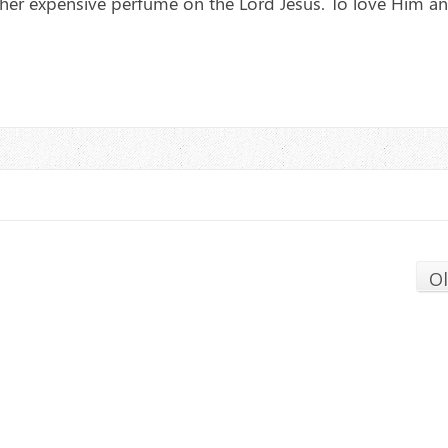
her expensive perfume on the Lord Jesus. To love Him a
O