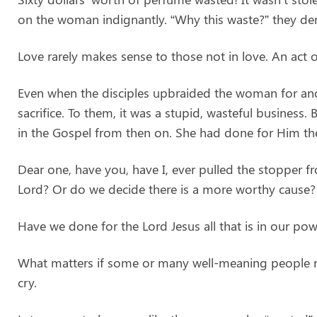
on the woman indignantly. “Why this waste?” they de
Love rarely makes sense to those not in love. An act of
Even when the disciples upbraided the woman for anoi
sacrifice. To them, it was a stupid, wasteful business.
in the Gospel from then on. She had done for Him the
Dear one, have you, have I, ever pulled the stopper 
Lord? Or do we decide there is a more worthy cause?
Have we done for the Lord Jesus all that is in our p
What matters if some or many well-meaning people rebu
cry.