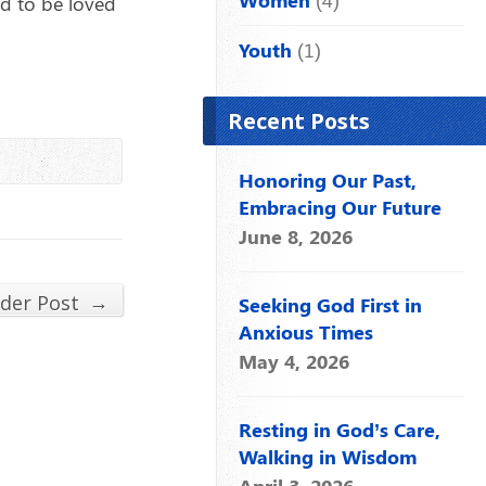
nd to be loved
Youth
(1)
Recent Posts
Honoring Our Past,
Embracing Our Future
June 8, 2026
→
lder Post
Seeking God First in
Anxious Times
May 4, 2026
Resting in God’s Care,
Walking in Wisdom
April 3, 2026