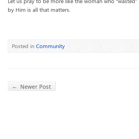
Let us pray to be more like the woman who “wasted” 
by Him is all that matters.
Posted in
Community
←
Newer Post