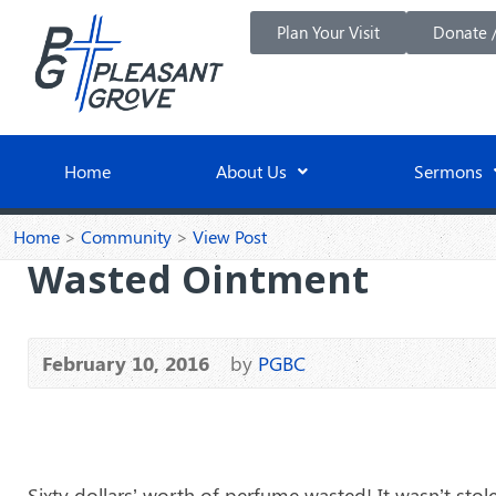
Plan Your Visit
Donate /
Home
About Us
Sermons
Home
>
Community
>
View Post
Wasted Ointment
February 10, 2016
by
PGBC
Sixty dollars’ worth of perfume wasted! It wasn’t sto