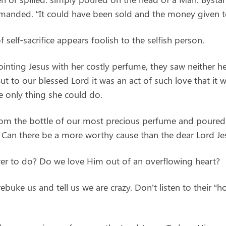
manded. “It could have been sold and the money given t
 self-sacrifice appears foolish to the selfish person.
nting Jesus with her costly perfume, they saw neither he
 But to our blessed Lord it was an act of such love that it
 only thing she could do.
from the bottle of our most precious perfume and poured 
 Can there be a more worthy cause than the dear Lord Je
ower to do? Do we love Him out of an overflowing heart?
ke us and tell us we are crazy. Don’t listen to their “h